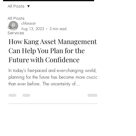
All Posts
All Posts
chfarasat
Our
Aug 13, 2023
3 min read
Services
How Kang Asset Management
Can Help You Plan for the
Future with Confidence
In today's fast-paced and ever-changing world,
planning for the future has become more crucial
than ever before. The uncertainty of...