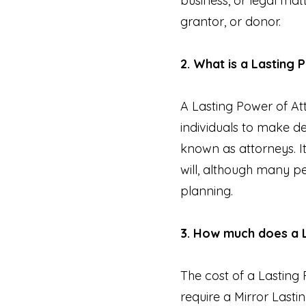
business, or legal matt
grantor, or donor.
2. What is a Lasting
A Lasting Power of At
individuals to make de
known as attorneys. I
will, although many pe
planning.
3. How much does a 
The cost of a Lasting 
require a Mirror Lastin