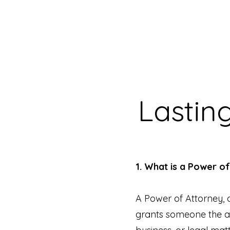
Lastin
1. What is a Power o
A Power of Attorney, a
grants someone the au