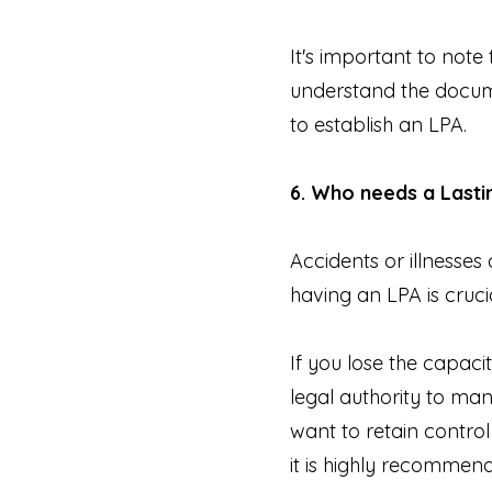
It's important to not
understand the documen
to establish an LPA.
6. Who needs a Last
Accidents or illnesses
having an LPA is cruci
If you lose the capaci
legal authority to ma
want to retain control
it is highly recommend