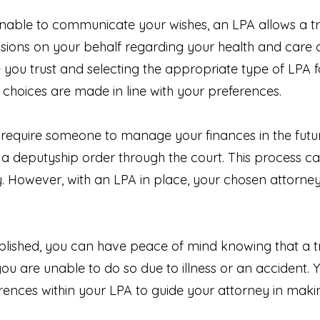
ble to communicate your wishes, an LPA allows a tru
sions on your behalf regarding your health and care or
ou trust and selecting the appropriate type of LPA fo
 choices are made in line with your preferences.
 require someone to manage your finances in the future
 a deputyship order through the court. This process c
. However, with an LPA in place, your chosen attorn
lished, you can have peace of mind knowing that a tru
 you are unable to do so due to illness or an accident. 
rences within your LPA to guide your attorney in maki