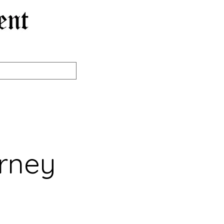
orney