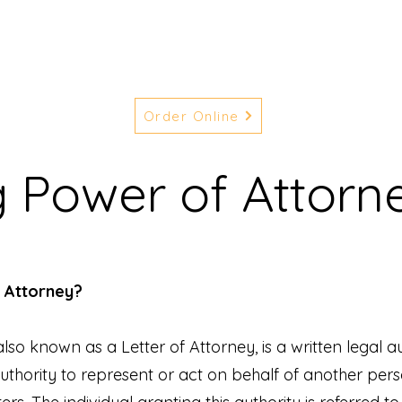
Order Online
g Power of Attorn
f Attorney?
lso known as a Letter of Attorney, is a written legal a
thority to represent or act on behalf of another pers