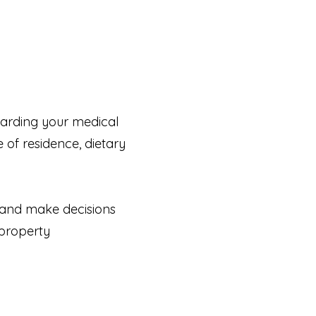
arding your medical
of residence, dietary
e and make decisions
 property