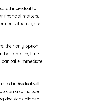
sted individual to
 financial matters.
r your situation, you
, their only option
an be complex, time-
ey can take immediate
sted individual will
You can also include
ng decisions aligned