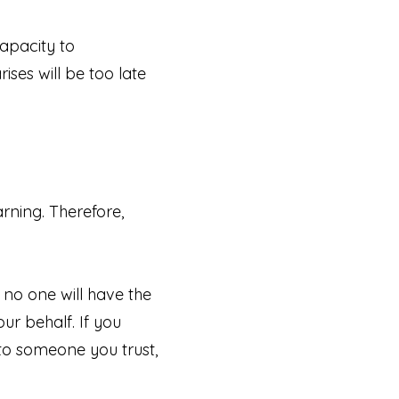
apacity to
ses will be too late
rning. Therefore,
 no one will have the
ur behalf. If you
 to someone you trust,