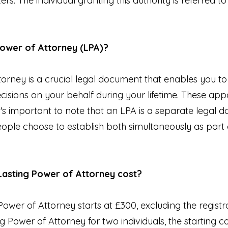
ers. The individual granting this authority is referred to
 Power of Attorney (LPA)?
torney is a crucial legal document that enables you t
cisions on your behalf during your lifetime. These appo
t's important to note that an LPA is a separate legal
ople choose to establish both simultaneously as part o
Lasting Power of Attorney cost?
Power of Attorney starts at £300, excluding the registra
g Power of Attorney for two individuals, the starting co