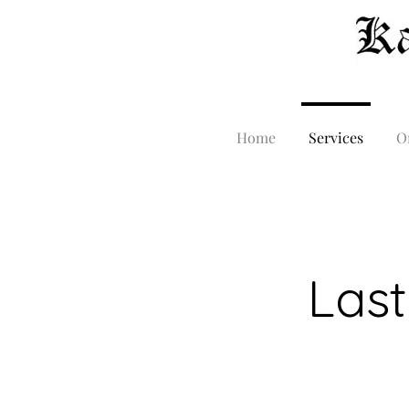
Home
Services
O
Last