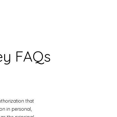
ey FAQs
uthorization that
on in personal,