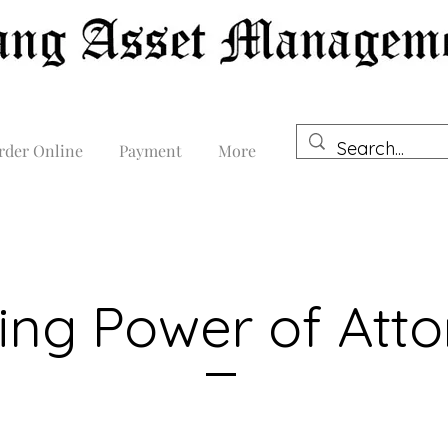
rder Online
Payment
More
ing Power of Att