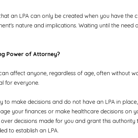
e that an LPA can only be created when you have the c
t's nature and implications. Waiting until the need ari
ing Power of Attorney?
 can affect anyone, regardless of age, often without wa
al for everyone.
ty to make decisions and do not have an LPA in place,
nage your finances or make healthcare decisions on yo
 over decisions made for you and grant this authority
ed to establish an LPA.