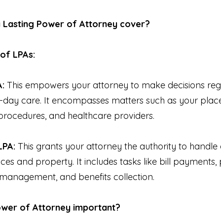
a Lasting Power of Attorney cover?
of LPAs:
A:
This empowers your attorney to make decisions reg
day care. It encompasses matters such as your place 
procedures, and healthcare providers.
LPA:
This grants your attorney the authority to handl
es and property. It includes tasks like bill payments,
 management, and benefits collection.
Power of Attorney important?