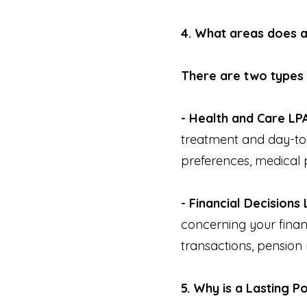
4. What areas does 
There are two types 
- Health and Care LP
treatment and day-to-
preferences, medical 
- Financial Decisions 
concerning your financ
transactions, pension
5. Why is a Lasting 