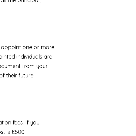
 as the principal,
o appoint one or more
inted individuals are
 document from your
f their future
tion fees. If you
st is £500.