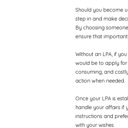
Should you become una
step in and make deci
By choosing someone y
ensure that important
Without an LPA, if you
would be to apply for
consuming, and costly
action when needed.
Once your LPA is estab
handle your affairs if
instructions and prefe
with your wishes.