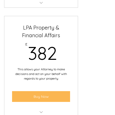
Day-to-day care
Diet
LPA Property &
Daily routine to medical
Financial Affairs
treatment
382£
£
382
End of life decisions
This allows your Attorney to make
decisions and act on your behalf with
regards to your property
Buy Now