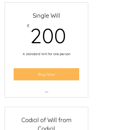
Single Will
200£
£
200
A standard Will for one person
Buy Now
Leave your assets to the people
you choose
Codicil of Will from
Appoint someone to carry out the
wishes in your Will
Codicil