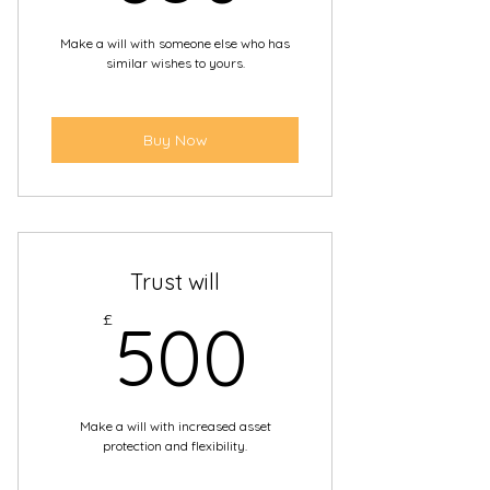
 Everything explained in plain
Make a will with someone else who has
English
similar wishes to yours.
 Member of The Society of Will
Writers.
Buy Now
 Each Will we write is protected
by Professional Liability
Trust will
500£
£
500
Make a will with increased asset
protection and flexibility.