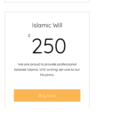
Paying bills
Making enquiries with the bank to
Islamic Will
buying or selling property
250£
£
250
Managing investments
It can be used as it’s registered,
with your permission
We are proud to provide professional
tailored Islamic Will writing service to our
Muslims.
Buy Now
Bespoke Islamic Wills