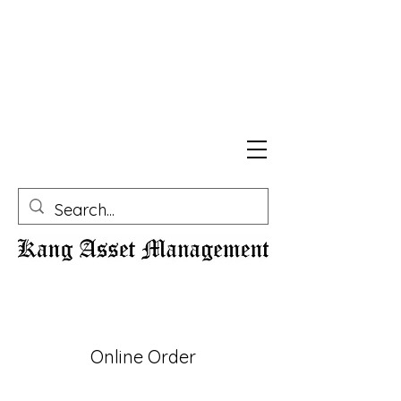
Online Order