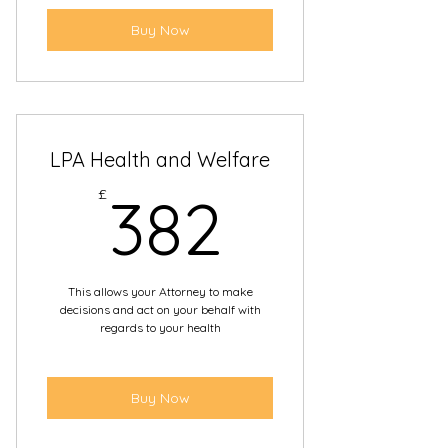
Buy Now
LPA Health and Welfare
382£
£
382
This allows your Attorney to make
decisions and act on your behalf with
regards to your health
Buy Now