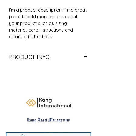
I'm a product description. I'm a great 
place to add more details about 
your product such as sizing, 
material, care instructions and 
cleaning instructions.
PRODUCT INFO
I'm a product detail. I'm a great 
place to add more information 
about your product such as sizing, 
material, care and cleaning 
instructions. This is also a great 
space to write what makes this 
product special and how your 
customers can benefit from this 
item.