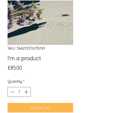
SKU: 364215376135191
I'm a product
Price
£85.00
Quantity
*
Add to Cart