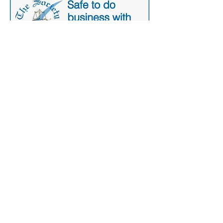
Secure Payment
Contact Us:
+44 77 6782
8163
265-269 Wimbledon Park Road,
London, SW19 6NW
FAQ