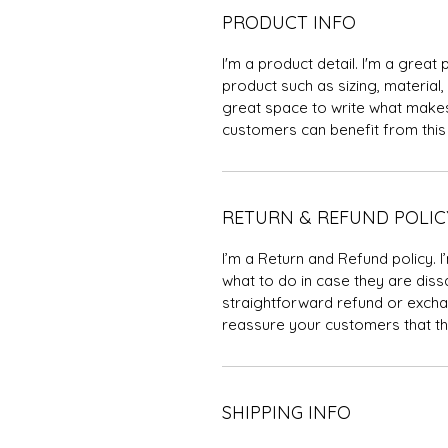
PRODUCT INFO
I'm a product detail. I'm a grea
product such as sizing, material, 
great space to write what makes
customers can benefit from this 
RETURN & REFUND POLIC
I’m a Return and Refund policy. 
what to do in case they are dissa
straightforward refund or exchan
reassure your customers that th
SHIPPING INFO