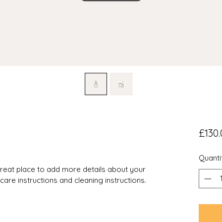
£130.
Quanti
 great place to add more details about your 
 care instructions and cleaning instructions.