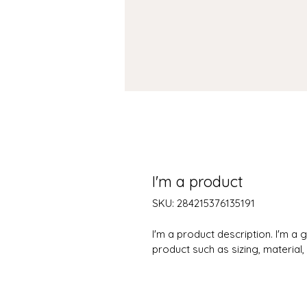
I'm a product
SKU: 284215376135191
I'm a product description. I'm a
product such as sizing, material,