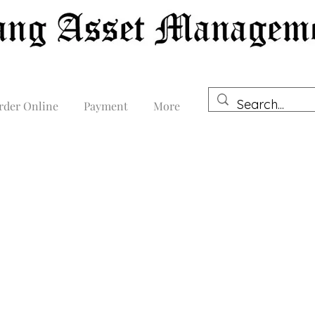
rder Online
Payment
More