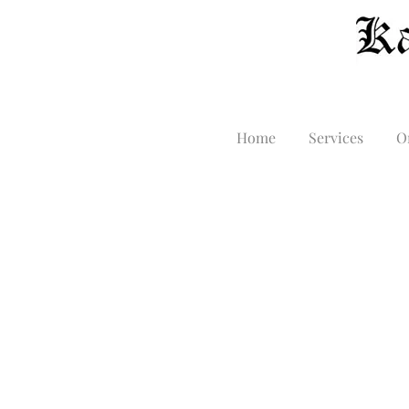
Home
Services
O