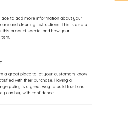
t place to add more information about your 
care and cleaning instructions. This is also a 
 this product special and how your 
item.
Y
I’m a great place to let your customers know 
tisfied with their purchase. Having a 
ge policy is a great way to build trust and 
ey can buy with confidence.