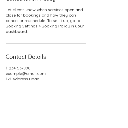
Let clients know when services open and
close for bookings and how they can
cancel or reschedule. To set it up, go to
Booking Settings > Booking Policy in your
dashboard.
Contact Details
1-234-567890
example@email.com
121 Address Road