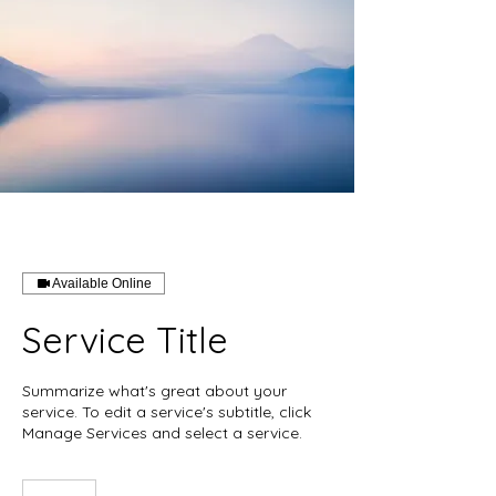
Available Online
Service Title
Summarize what's great about your
service. To edit a service's subtitle, click
Manage Services and select a service.