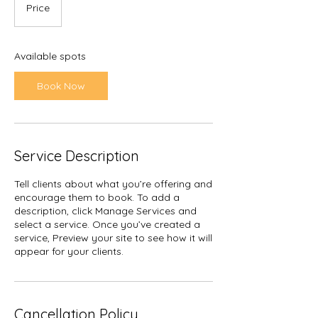
Price
Available spots
Book Now
Service Description
Tell clients about what you’re offering and
encourage them to book. To add a
description, click Manage Services and
select a service. Once you’ve created a
service, Preview your site to see how it will
appear for your clients.
Cancellation Policy