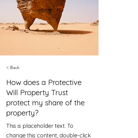
< Back
How does a Protective
Will Property Trust
protect my share of the
property?
This is placeholder text. To
change this content, double-click