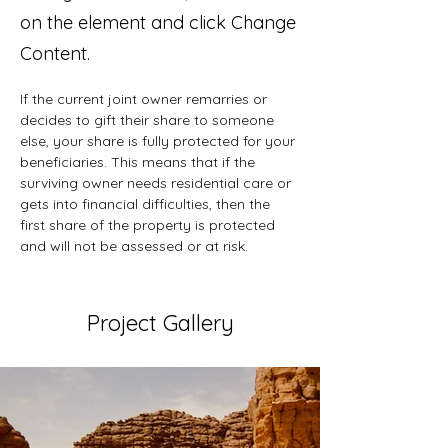
on the element and click Change
Content.
If the current joint owner remarries or 
decides to gift their share to someone 
else, your share is fully protected for your 
beneficiaries. This means that if the 
surviving owner needs residential care or 
gets into financial difficulties, then the 
first share of the property is protected 
and will not be assessed or at risk.
Project Gallery