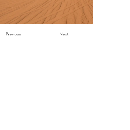
Previous
Next