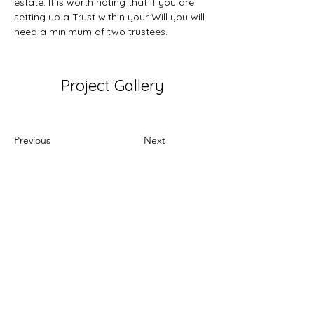
estate. It is worth noting that if you are 
setting up a Trust within your Will you will 
need a minimum of two trustees.
Project Gallery
Previous
Next