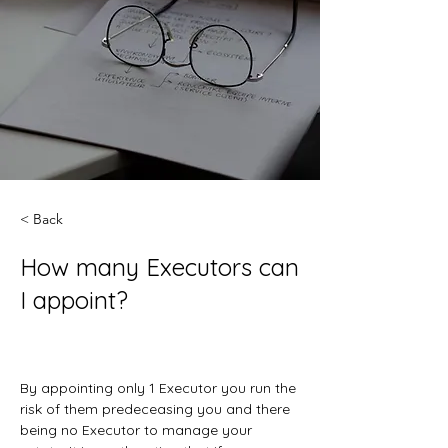
< Back
How many Executors can
I appoint?
By appointing only 1 Executor you run the 
risk of them predeceasing you and there 
being no Executor to manage your 