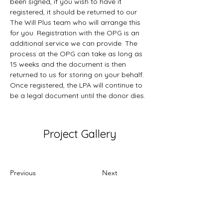
been signed, if you wish to have it 
registered, it should be returned to our 
The Will Plus team who will arrange this 
for you. Registration with the OPG is an 
additional service we can provide. The 
process at the OPG can take as long as 
15 weeks and the document is then 
returned to us for storing on your behalf. 
Once registered, the LPA will continue to 
be a legal document until the donor dies.
Project Gallery
Previous
Next