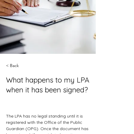
< Back
What happens to my LPA
when it has been signed?
The LPA has no legal standing until it is 
registered with the Office of the Public 
Guardian (OPG). Once the document has 